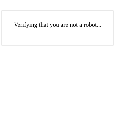
Verifying that you are not a robot...